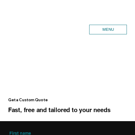
MENU
Get a Custom Quote
Fast, free and tailored to your needs
First name