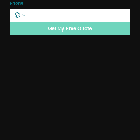
Phone
Get My Free Quote