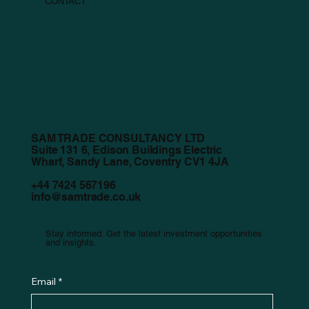
CONTACT
SAM TRADE CONSULTANCY LTD
Suite 131 6, Edison Buildings Electric
Wharf, Sandy Lane, Coventry CV1 4JA
+44 7424 567196
info@samtrade.co.uk
Stay informed. Get the latest investment opportunities
and insights.
Email
*