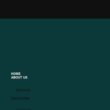
HOME
ABOUT US
SOCIALS
INSTAGRAM