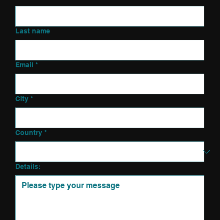
Last name
Email
*
City
*
Country
*
Details: